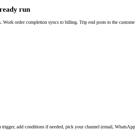
lready run
. Work order completion syncs to billing. Trip end posts to the custom
a trigger, add conditions if needed, pick your channel (email, WhatsAp