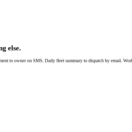
g else.
ent to owner on SMS. Daily fleet summary to dispatch by email. Work o