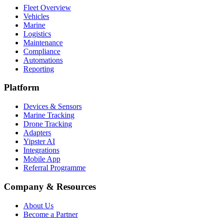
Fleet Overview
Vehicles
Marine
Logistics
Maintenance
Compliance
Automations
Reporting
Platform
Devices & Sensors
Marine Tracking
Drone Tracking
Adapters
Yipster AI
Integrations
Mobile App
Referral Programme
Company & Resources
About Us
Become a Partner