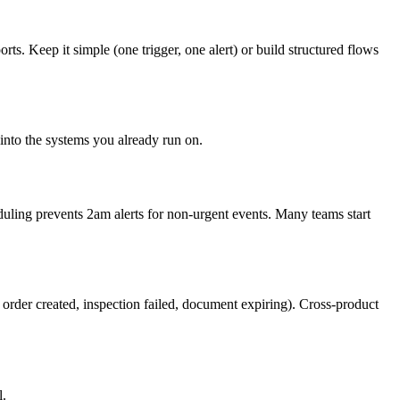
s. Keep it simple (one trigger, one alert) or build structured flows
into the systems you already run on.
duling prevents 2am alerts for non-urgent events. Many teams start
order created, inspection failed, document expiring). Cross-product
l.