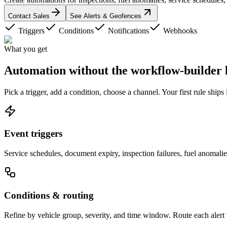
Contact Sales
See Alerts & Geofences
Triggers
Conditions
Notifications
Webhooks
What you get
Automation without the
workflow-builder 
Pick a trigger, add a condition, choose a channel. Your first rule ships
Event triggers
Service schedules, document expiry, inspection failures, fuel anomali
Conditions & routing
Refine by vehicle group, severity, and time window. Route each alert t