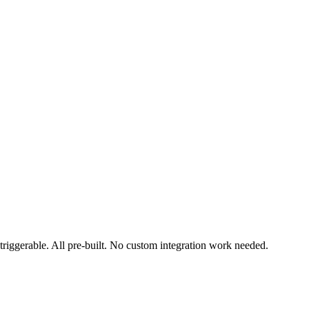
triggerable. All pre-built. No custom integration work needed.