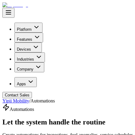
Platform
Features
Devices
Industries
Company
Apps
Contact Sales
Yipii Mobility
/
Automations
Automations
Let the system
handle the routine
Create automations for inspections, fuel anomalies, service schedule