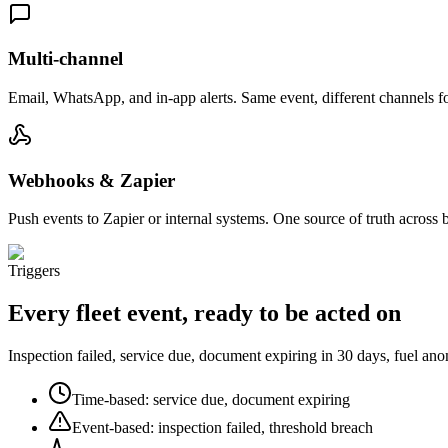
Multi-channel
Email, WhatsApp, and in-app alerts. Same event, different channels fo
Webhooks & Zapier
Push events to Zapier or internal systems. One source of truth across 
Triggers
Every fleet event, ready to be acted on
Inspection failed, service due, document expiring in 30 days, fuel an
Time-based: service due, document expiring
Event-based: inspection failed, threshold breach