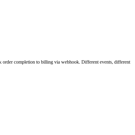
rder completion to billing via webhook. Different events, different