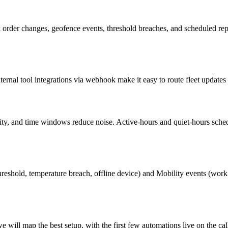
order changes, geofence events, threshold breaches, and scheduled report
rnal tool integrations via webhook make it easy to route fleet updates 
verity, and time windows reduce noise. Active-hours and quiet-hours sche
reshold, temperature breach, offline device) and Mobility events (work 
will map the best setup, with the first few automations live on the cal