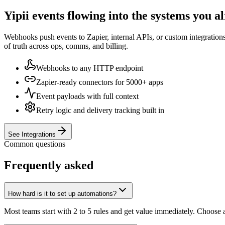
Yipii events flowing into the systems you a
Webhooks push events to Zapier, internal APIs, or custom integrations
of truth across ops, comms, and billing.
Webhooks to any HTTP endpoint
Zapier-ready connectors for 5000+ apps
Event payloads with full context
Retry logic and delivery tracking built in
See Integrations
Common questions
Frequently asked
How hard is it to set up automations?
Most teams start with 2 to 5 rules and get value immediately. Choose 