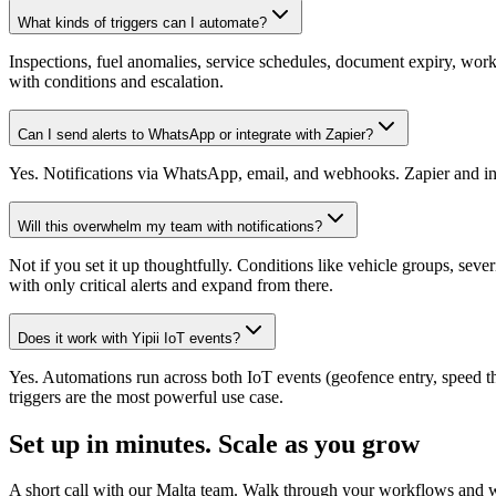
What kinds of triggers can I automate?
Inspections, fuel anomalies, service schedules, document expiry, work 
with conditions and escalation.
Can I send alerts to WhatsApp or integrate with Zapier?
Yes. Notifications via WhatsApp, email, and webhooks. Zapier and inte
Will this overwhelm my team with notifications?
Not if you set it up thoughtfully. Conditions like vehicle groups, se
with only critical alerts and expand from there.
Does it work with Yipii IoT events?
Yes. Automations run across both IoT events (geofence entry, speed th
triggers are the most powerful use case.
Set up in minutes.
Scale as you grow
A short call with our Malta team. Walk through your workflows and we 