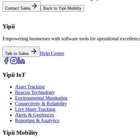
Contact Sales
Back to Yipii Mobility
Yipii
Empowering businesses with software tools for operational excellence
Help Centre
Talk to Sales
Yipii IoT
Asset Tracking
Beacon Technology
Environmental Monitoring
Connectivity & Reliability
Live Share Tracking
Alerts & Geofences
Reporting & Analytics
Yipii Mobility