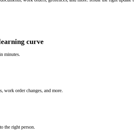
learning curve
 in minutes.
es, work order changes, and more.
o the right person.