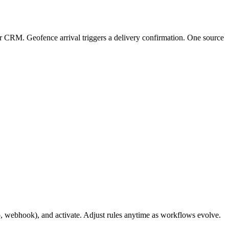
er CRM. Geofence arrival triggers a delivery confirmation. One source
p, webhook), and activate. Adjust rules anytime as workflows evolve.