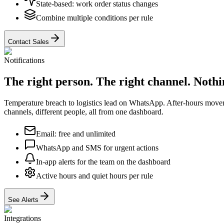
State-based: work order status changes
Combine multiple conditions per rule
Contact Sales
Notifications
The right person. The right channel. Nothin
Temperature breach to logistics lead on WhatsApp. After-hours movem
channels, different people, all from one dashboard.
Email: free and unlimited
WhatsApp and SMS for urgent actions
In-app alerts for the team on the dashboard
Active hours and quiet hours per rule
See Alerts
Integrations