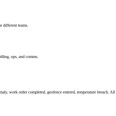
r different teams.
billing, ops, and comms.
omaly, work order completed, geofence entered, temperature breach. All 