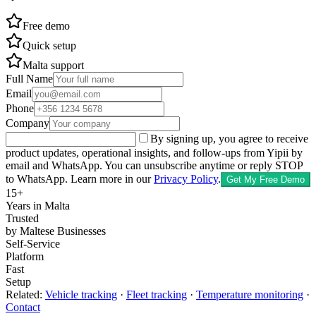
Free demo
Quick setup
Malta support
Full Name
Email
Phone
Company
By signing up, you agree to receive
product updates, operational insights, and follow-ups from Yipii by
email and WhatsApp. You can unsubscribe anytime or reply STOP
to WhatsApp.
Learn more in our
Privacy Policy
.
Get My Free Demo
15+
Years in Malta
Trusted
by Maltese Businesses
Self-Service
Platform
Fast
Setup
Related:
Vehicle tracking
·
Fleet tracking
·
Temperature monitoring
·
Contact