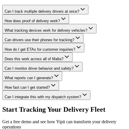
Can I track multiple delivery drivers at once?
How does proof of delivery work?
What tracking devices work for delivery vehicles?
Can drivers use their phones for tracking?
How do I get ETAs for customer inquiries?
Does this work across all of Malta?
Can I monitor driver behavior and safety?
What reports can I generate?
How fast can I get started?
Can I integrate this with my dispatch system?
Start Tracking Your Delivery Fleet
Get a free demo and see how Yipii can transform your delivery
operations