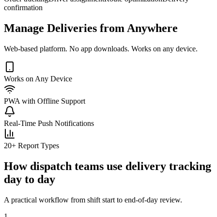
confirmation
Manage Deliveries from Anywhere
Web-based platform. No app downloads. Works on any device.
Works on Any Device
PWA with Offline Support
Real-Time Push Notifications
20+ Report Types
How dispatch teams use delivery tracking
day to day
A practical workflow from shift start to end-of-day review.
1