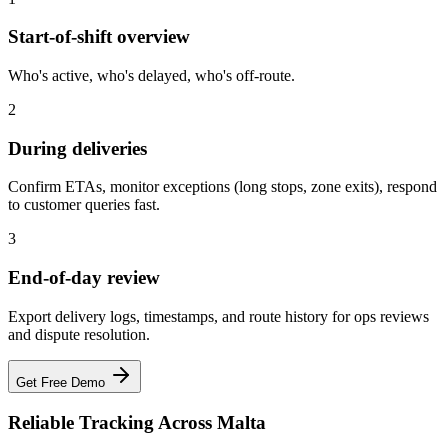
Start-of-shift overview
Who's active, who's delayed, who's off-route.
2
During deliveries
Confirm ETAs, monitor exceptions (long stops, zone exits), respond
to customer queries fast.
3
End-of-day review
Export delivery logs, timestamps, and route history for ops reviews
and dispute resolution.
Get Free Demo
Reliable Tracking Across Malta