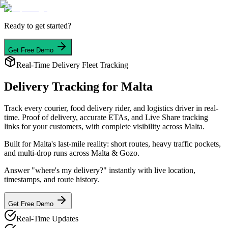
Ready to get started?
Get Free Demo
Real-Time Delivery Fleet Tracking
Delivery Tracking
for Malta
Track every courier, food delivery rider, and logistics driver in real-
time. Proof of delivery, accurate ETAs, and Live Share tracking
links for your customers, with complete visibility across Malta.
Built for Malta's last-mile reality: short routes, heavy traffic pockets,
and multi-drop runs across Malta & Gozo.
Answer "where's my delivery?" instantly with live location,
timestamps, and route history.
Get Free Demo
Real-Time Updates