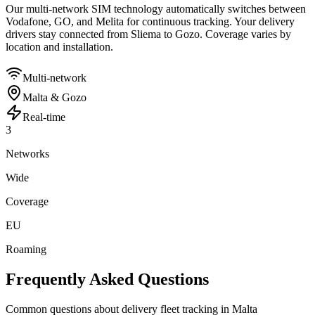
Our multi-network SIM technology automatically switches between
Vodafone, GO, and Melita for continuous tracking. Your delivery
drivers stay connected from Sliema to Gozo. Coverage varies by
location and installation.
Multi-network
Malta & Gozo
Real-time
3
Networks
Wide
Coverage
EU
Roaming
Frequently Asked Questions
Common questions about delivery fleet tracking in Malta