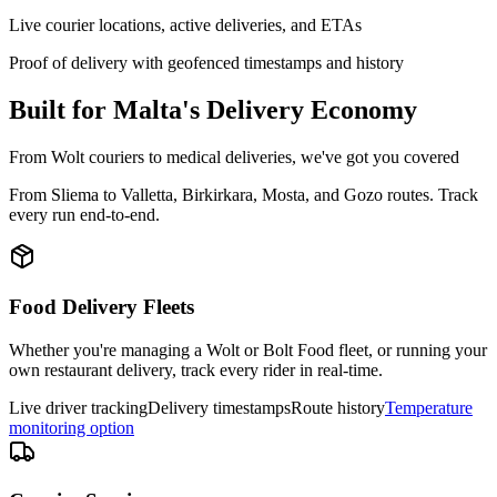
Live courier locations, active deliveries, and ETAs
Proof of delivery with geofenced timestamps and history
Built for Malta's Delivery Economy
From Wolt couriers to medical deliveries, we've got you covered
From Sliema to Valletta, Birkirkara, Mosta, and Gozo routes. Track
every run end-to-end.
Food Delivery Fleets
Whether you're managing a Wolt or Bolt Food fleet, or running your
own restaurant delivery, track every rider in real-time.
Live driver tracking
Delivery timestamps
Route history
Temperature
monitoring option