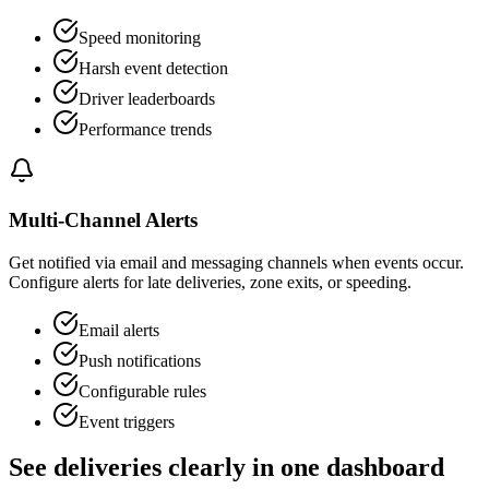
Speed monitoring
Harsh event detection
Driver leaderboards
Performance trends
Multi-Channel Alerts
Get notified via email and messaging channels when events occur.
Configure alerts for late deliveries, zone exits, or speeding.
Email alerts
Push notifications
Configurable rules
Event triggers
See deliveries clearly in one dashboard