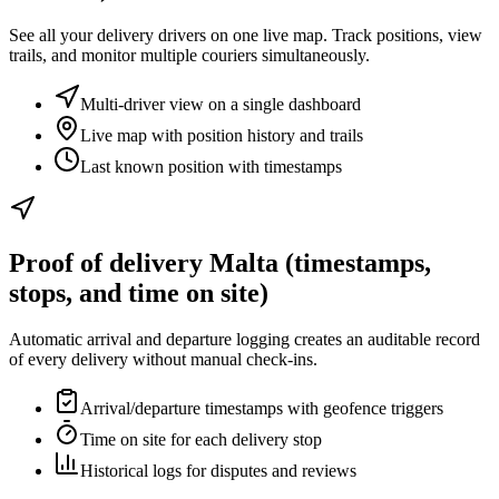
See all your delivery drivers on one live map. Track positions, view
trails, and monitor multiple couriers simultaneously.
Multi-driver view on a single dashboard
Live map with position history and trails
Last known position with timestamps
Proof of delivery Malta (timestamps,
stops, and time on site)
Automatic arrival and departure logging creates an auditable record
of every delivery without manual check-ins.
Arrival/departure timestamps with geofence triggers
Time on site for each delivery stop
Historical logs for disputes and reviews