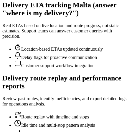
Delivery ETA tracking Malta (answer
"where is my delivery?")
Real ETAs based on live location and route progress, not static
estimates. Support teams can answer customer queries with
precision.
Location-based ETAs updated continuously
Delay flags for proactive communication
Customer support workflow integration
Delivery route replay and performance
reports
Review past routes, identify inefficiencies, and export detailed logs
for operations analysis.
Route replay with timeline and stops
Idle time and multi-stop pattern analysis