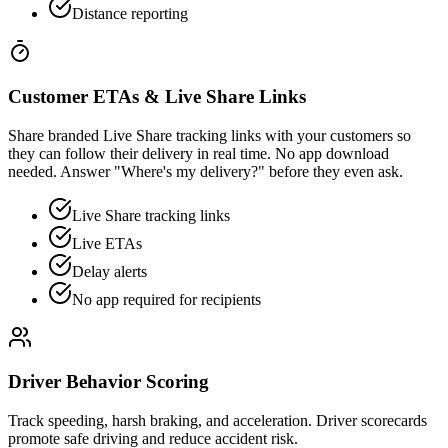
Distance reporting
Customer ETAs & Live Share Links
Share branded Live Share tracking links with your customers so
they can follow their delivery in real time. No app download
needed. Answer "Where's my delivery?" before they even ask.
Live Share tracking links
Live ETAs
Delay alerts
No app required for recipients
Driver Behavior Scoring
Track speeding, harsh braking, and acceleration. Driver scorecards
promote safe driving and reduce accident risk.