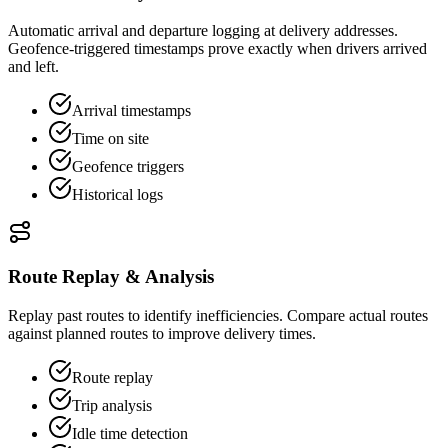
Automatic arrival and departure logging at delivery addresses.
Geofence-triggered timestamps prove exactly when drivers arrived
and left.
Arrival timestamps
Time on site
Geofence triggers
Historical logs
Route Replay & Analysis
Replay past routes to identify inefficiencies. Compare actual routes
against planned routes to improve delivery times.
Route replay
Trip analysis
Idle time detection