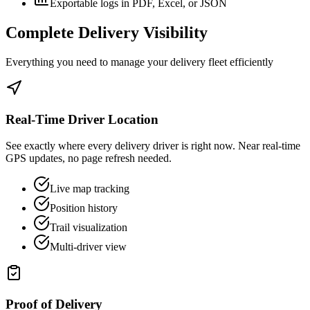
Exportable logs in PDF, Excel, or JSON
Complete Delivery Visibility
Everything you need to manage your delivery fleet efficiently
Real-Time Driver Location
See exactly where every delivery driver is right now. Near real-time
GPS updates, no page refresh needed.
Live map tracking
Position history
Trail visualization
Multi-driver view
Proof of Delivery