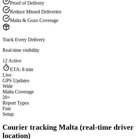
Proof of Delivery
Reduce Missed Deliveries
Malta & Gozo Coverage
Track Every Delivery
Real-time visibility
12 Active
ETA: 8 min
Live
GPS Updates
Wide
Malta Coverage
20+
Report Types
Fast
Setup
Courier tracking Malta (real-time driver
location)