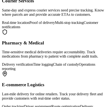
Courier Services
Same-day and express courier services need precise tracking. Know
where parcels are and provide accurate ETAs to customers.
Real-time location
Proof of delivery
Multi-stop tracking
Customer
notifications
Pharmacy & Medical
Time-sensitive medical deliveries require accountability. Track
medications from pharmacy to patient with complete audit trails.
Delivery verification
Time logging
Chain of custody
Operations
reporting
E-commerce Logistics
Last-mile delivery for online retailers. Track your delivery fleet and
provide customers with real-time order status.
Order tracking
Driver assignment
Route optimization
Delivery