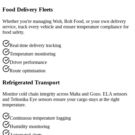
Food Delivery Fleets
Whether you're managing Wolt, Bolt Food, or your own delivery
service, track every vehicle and ensure temperature compliance for
food safety.
Real-time delivery tracking
Temperature monitoring
Driver performance
Route optimisation
Refrigerated Transport
Monitor cold chain integrity across Malta and Gozo. ELA sensors
and Teltonika Eye sensors ensure your cargo stays at the right
temperature.
Continuous temperature logging
Humidity monitoring
Automated alerts