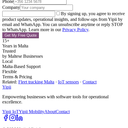
Phone
Company
By signing up, you agree to receive
product updates, operational insights, and follow-ups from Yipii by
email and WhatsApp. You can unsubscribe anytime or reply STOP
to WhatsApp.
Learn more in our
Privacy Policy
.
Get My Free Quote
15+
Years in Malta
Trusted
by Maltese Businesses
Local
Malta-Based Support
Flexible
Terms & Pricing
Related:
Fleet tracking Malta
·
IoT sensors
·
Contact
Yipii
Empowering businesses with software tools for operational
excellence.
Yipii IoT
Yipii Mobility
About
Contact