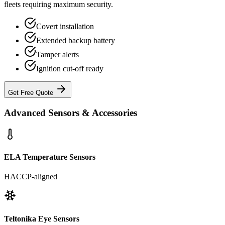
fleets requiring maximum security.
Covert installation
Extended backup battery
Tamper alerts
Ignition cut-off ready
Get Free Quote
Advanced Sensors & Accessories
ELA Temperature Sensors
HACCP-aligned
Teltonika Eye Sensors