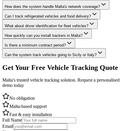
How does the system handle Malta's network coverage?
Can I track refrigerated vehicles and food delivery?
What about driver identification for fleet vehicles?
How quickly can you install trackers in Malta?
Is there a minimum contract period?
Can the system track vehicles going to Sicily or Italy?
Get Your Free Vehicle Tracking Quote
Malta's trusted vehicle tracking solution. Request a personalised
demo today
No obligation
Malta-based support
Fast & easy installation
Full Name
Email