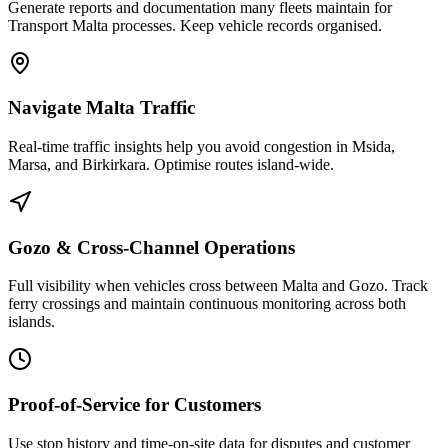
Generate reports and documentation many fleets maintain for
Transport Malta processes. Keep vehicle records organised.
Navigate Malta Traffic
Real-time traffic insights help you avoid congestion in Msida,
Marsa, and Birkirkara. Optimise routes island-wide.
Gozo & Cross-Channel Operations
Full visibility when vehicles cross between Malta and Gozo. Track
ferry crossings and maintain continuous monitoring across both
islands.
Proof-of-Service for Customers
Use stop history and time-on-site data for disputes and customer