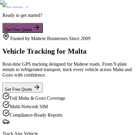
Ready to get started?
Get Free Quote
Trusted by Maltese Businesses Since 2009
Vehicle Tracking
for Malta
Real-time GPS tracking designed for Maltese roads. From Y-plate
rentals to refrigerated transport, track every vehicle across Malta and
Gozo with confidence.
Get Free Quote
Full Malta & Gozo Coverage
Multi-Network SIM
Compliance-Ready Reports
Track Any Vehicle