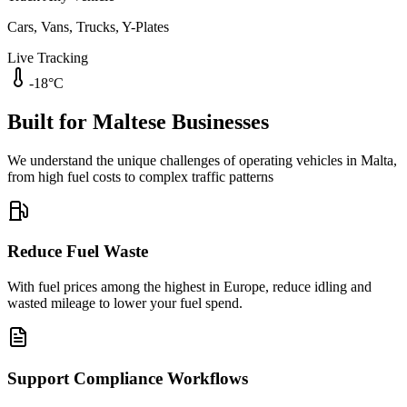
Cars, Vans, Trucks, Y-Plates
Live Tracking
-18°C
Built for Maltese Businesses
We understand the unique challenges of operating vehicles in Malta,
from high fuel costs to complex traffic patterns
Reduce Fuel Waste
With fuel prices among the highest in Europe, reduce idling and
wasted mileage to lower your fuel spend.
Support Compliance Workflows