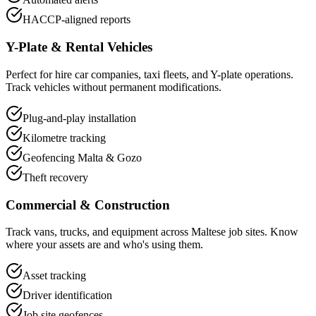
HACCP-aligned reports
Y-Plate & Rental Vehicles
Perfect for hire car companies, taxi fleets, and Y-plate operations.
Track vehicles without permanent modifications.
Plug-and-play installation
Kilometre tracking
Geofencing Malta & Gozo
Theft recovery
Commercial & Construction
Track vans, trucks, and equipment across Maltese job sites. Know
where your assets are and who's using them.
Asset tracking
Driver identification
Job site geofences