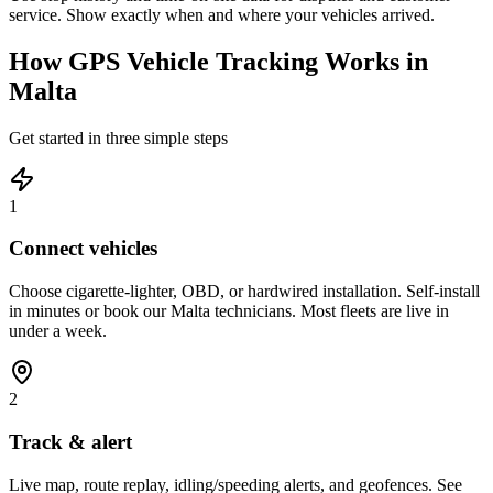
service. Show exactly when and where your vehicles arrived.
How GPS Vehicle Tracking Works in
Malta
Get started in three simple steps
1
Connect vehicles
Choose cigarette-lighter, OBD, or hardwired installation. Self-install
in minutes or book our Malta technicians. Most fleets are live in
under a week.
2
Track & alert
Live map, route replay, idling/speeding alerts, and geofences. See