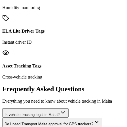
Humidity monitoring
ELA Lite Driver Tags
Instant driver ID
Asset Tracking Tags
Cross-vehicle tracking
Frequently Asked Questions
Everything you need to know about vehicle tracking in Malta
Is vehicle tracking legal in Malta?
Do I need Transport Malta approval for GPS trackers?