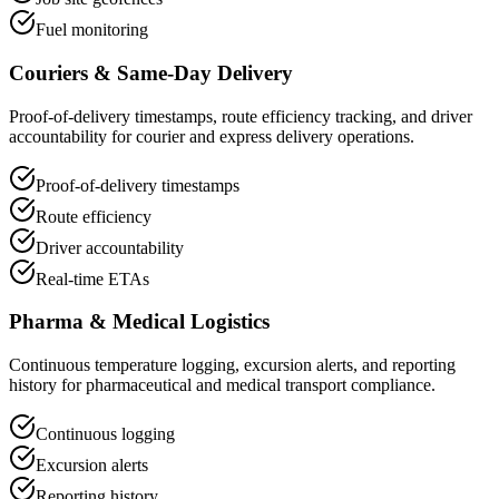
Fuel monitoring
Couriers & Same-Day Delivery
Proof-of-delivery timestamps, route efficiency tracking, and driver
accountability for courier and express delivery operations.
Proof-of-delivery timestamps
Route efficiency
Driver accountability
Real-time ETAs
Pharma & Medical Logistics
Continuous temperature logging, excursion alerts, and reporting
history for pharmaceutical and medical transport compliance.
Continuous logging
Excursion alerts
Reporting history