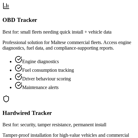
OBD Tracker
Best for: small fleets needing quick install + vehicle data
Professional solution for Maltese commercial fleets. Access engine
diagnostics, fuel data, and compliance-supporting reports.
Engine diagnostics
Fuel consumption tracking
Driver behaviour scoring
Maintenance alerts
Hardwired Tracker
Best for: security, tamper resistance, permanent install
Tamper-proof installation for high-value vehicles and commercial