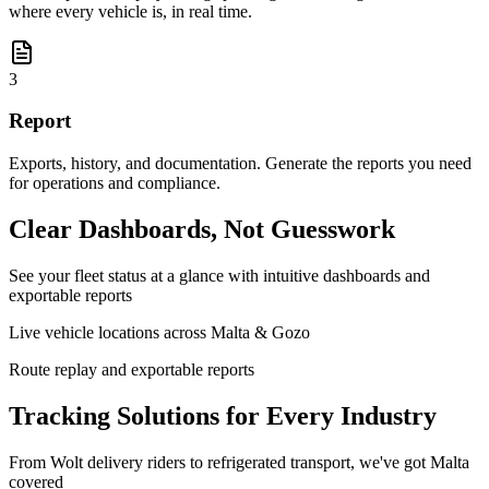
where every vehicle is, in real time.
3
Report
Exports, history, and documentation. Generate the reports you need
for operations and compliance.
Clear Dashboards, Not Guesswork
See your fleet status at a glance with intuitive dashboards and
exportable reports
Live vehicle locations across Malta & Gozo
Route replay and exportable reports
Tracking Solutions for Every Industry
From Wolt delivery riders to refrigerated transport, we've got Malta
covered