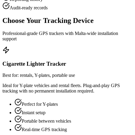
Audit-ready records
Choose Your Tracking Device
Professional-grade GPS trackers with Malta-wide installation
support
Cigarette Lighter Tracker
Best for: rentals, Y-plates, portable use
Ideal for Y-plate vehicles and rental fleets. Plug-and-play GPS
tracking with no permanent installation required.
Perfect for Y-plates
Instant setup
Portable between vehicles
Real-time GPS tracking