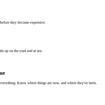
e before they become expensive.
ds up on the road and at sea.
ime
 everything. Know where things are now, and where they've been.