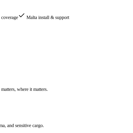
 coverage
Malta install & support
matters, where it matters.
ma, and sensitive cargo.