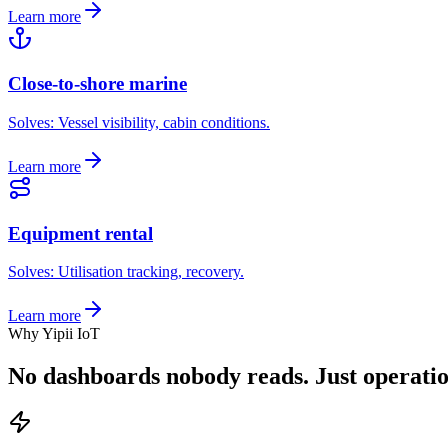
Learn more
Close-to-shore marine
Solves:
Vessel visibility, cabin conditions
.
Learn more
Equipment rental
Solves:
Utilisation tracking, recovery
.
Learn more
Why Yipii IoT
No dashboards nobody reads.
Just operati