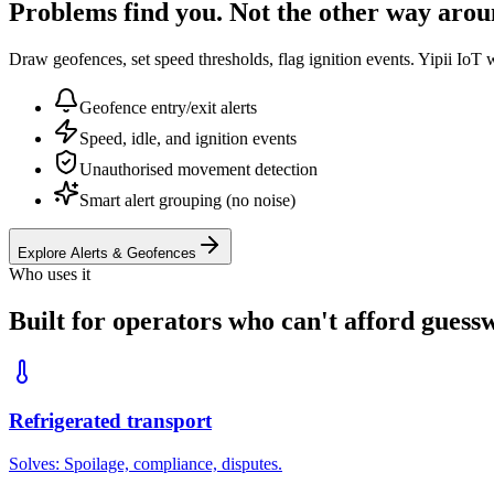
Problems find you. Not the other way arou
Draw geofences, set speed thresholds, flag ignition events. Yipii IoT 
Geofence entry/exit alerts
Speed, idle, and ignition events
Unauthorised movement detection
Smart alert grouping (no noise)
Explore Alerts & Geofences
Who uses it
Built for operators who can't afford guess
Refrigerated transport
Solves:
Spoilage, compliance, disputes
.