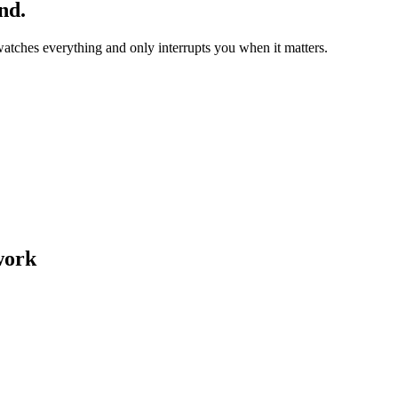
nd.
watches everything and only interrupts you when it matters.
work