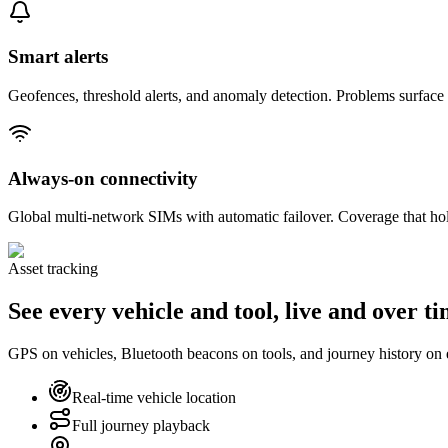
Smart alerts
Geofences, threshold alerts, and anomaly detection. Problems surfac
Always-on connectivity
Global multi-network SIMs with automatic failover. Coverage that hol
Asset tracking
See every vehicle and tool, live and over t
GPS on vehicles, Bluetooth beacons on tools, and journey history on
Real-time vehicle location
Full journey playback