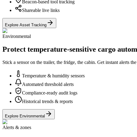
Beacon-based tool tracking
Shareable live links
Explore Asset Tracking
Environmental
Protect temperature-sensitive cargo autom
Stick a sensor on the trailer, the fridge, the cabin. Get instant alerts
Temperature & humidity sensors
Automated threshold alerts
Compliance-ready audit logs
Historical trends & reports
Explore Environmental
Alerts & zones