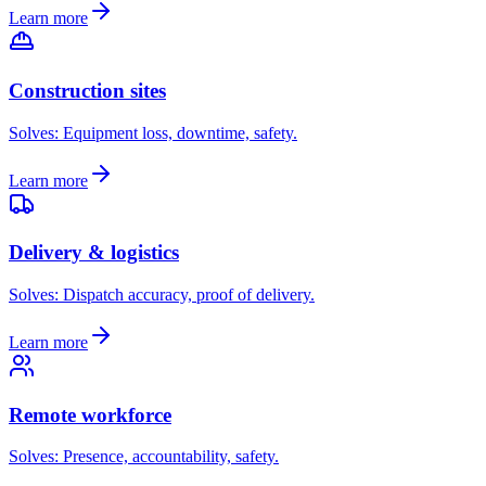
Learn more
Construction sites
Solves:
Equipment loss, downtime, safety
.
Learn more
Delivery & logistics
Solves:
Dispatch accuracy, proof of delivery
.
Learn more
Remote workforce
Solves:
Presence, accountability, safety
.