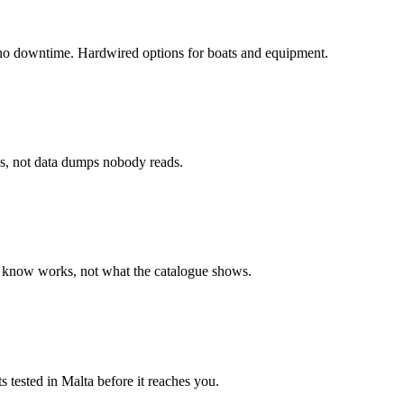
 no downtime. Hardwired options for boats and equipment.
ns, not data dumps nobody reads.
e know works, not what the catalogue shows.
ts tested in Malta before it reaches you.