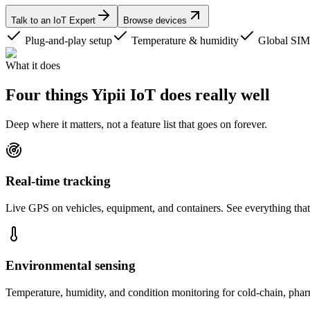
Talk to an IoT Expert
Browse devices
Plug-and-play setup
Temperature & humidity
Global SIM
What it does
Four things Yipii IoT does
really well
Deep where it matters, not a feature list that goes on forever.
Real-time tracking
Live GPS on vehicles, equipment, and containers. See everything that 
Environmental sensing
Temperature, humidity, and condition monitoring for cold-chain, phar