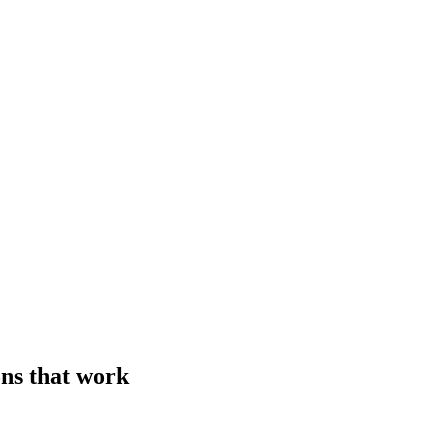
ons that work