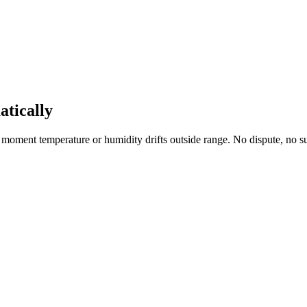
atically
 the moment temperature or humidity drifts outside range. No dispute, no su