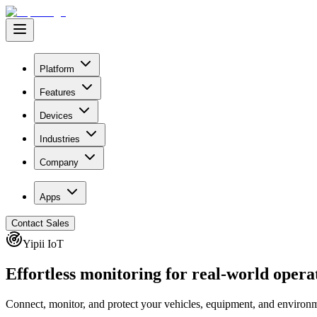
Platform
Features
Devices
Industries
Company
Apps
Contact Sales
Yipii IoT
Effortless monitoring for
real-world
opera
Connect, monitor, and protect your vehicles, equipment, and environme