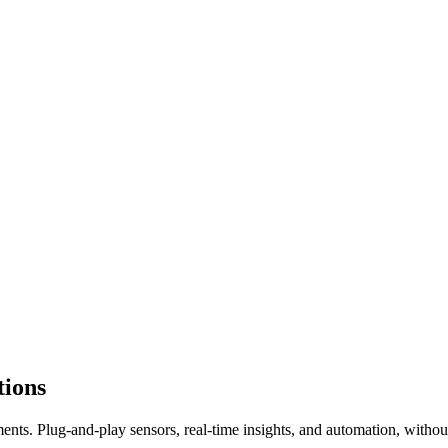
tions
nts. Plug-and-play sensors, real-time insights, and automation, withou