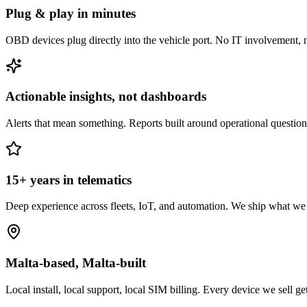
Plug & play in minutes
OBD devices plug directly into the vehicle port. No IT involvement,
Actionable insights, not dashboards
Alerts that mean something. Reports built around operational questio
15+ years in telematics
Deep experience across fleets, IoT, and automation. We ship what w
Malta-based, Malta-built
Local install, local support, local SIM billing. Every device we sell ge