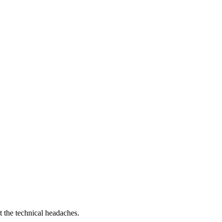
t the technical headaches.