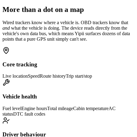
More than a dot on a map
Wired trackers know where a vehicle is. OBD trackers know that
and
what the vehicle is doing. The device reads directly from the
vehicle's own data bus, which means Yipii surfaces dozens of data
points that a pure GPS unit simply can't see.
Core tracking
Live location
Speed
Route history
Trip start/stop
Vehicle health
Fuel level
Engine hours
Total mileage
Cabin temperature
AC
status
DTC fault codes
Driver behaviour