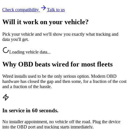
Check compatibility
Talk to us
Will it work on your vehicle?
Pick your vehicle and we'll show you exactly what tracking and
data you'll get.
Loading vehicle data...
Why OBD beats wired for most fleets
Wired installs used to be the only serious option. Modern OBD
hardware has closed the gap and then some, for a fraction of the cost
and a fraction of the hassle.
In service in 60 seconds.
No installer appointment, no vehicle off the road. Plug the device
into the OBD port and tracking starts immediately.