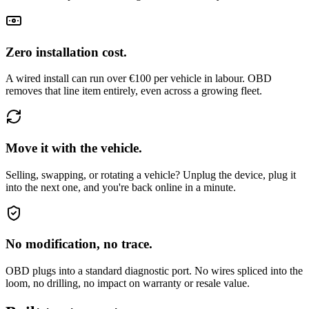
Zero installation cost.
A wired install can run over €100 per vehicle in labour. OBD
removes that line item entirely, even across a growing fleet.
Move it with the vehicle.
Selling, swapping, or rotating a vehicle? Unplug the device, plug it
into the next one, and you're back online in a minute.
No modification, no trace.
OBD plugs into a standard diagnostic port. No wires spliced into the
loom, no drilling, no impact on warranty or resale value.