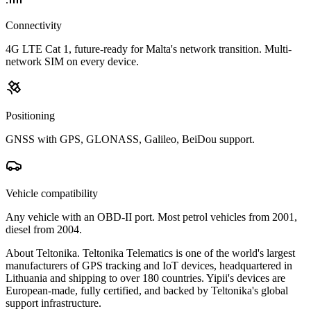
Connectivity
4G LTE Cat 1, future-ready for Malta's network transition. Multi-
network SIM on every device.
Positioning
GNSS with GPS, GLONASS, Galileo, BeiDou support.
Vehicle compatibility
Any vehicle with an OBD-II port. Most petrol vehicles from 2001,
diesel from 2004.
About Teltonika.
Teltonika Telematics is one of the world's largest
manufacturers of GPS tracking and IoT devices, headquartered in
Lithuania and shipping to over 180 countries. Yipii's devices are
European-made, fully certified, and backed by Teltonika's global
support infrastructure.