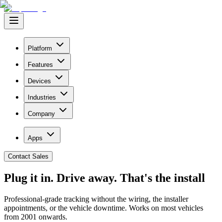
Platform
Features
Devices
Industries
Company
Apps
Contact Sales
Plug it in. Drive away.
That's the install
Professional-grade tracking without the wiring, the installer
appointments, or the vehicle downtime. Works on most vehicles
from 2001 onwards.