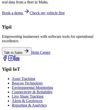
real data from a fleet in Malta.
Book a demo
Check my vehicle first
Yipii
Empowering businesses with software tools for operational
excellence.
Help Centre
Talk to Sales
Yipii IoT
Asset Tracking
Beacon Technology
Environmental Monitoring
Connectivity & Reliability
Live Share Tracking
Alerts & Geofences
Reporting & Analytics