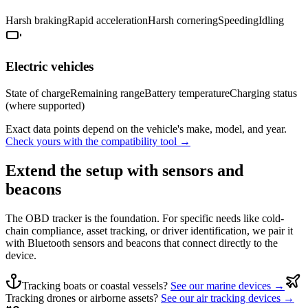
Harsh braking
Rapid acceleration
Harsh cornering
Speeding
Idling
Electric vehicles
State of charge
Remaining range
Battery temperature
Charging status
(where supported)
Exact data points depend on the vehicle's make, model, and year.
Check yours with the compatibility tool →
Extend the setup with sensors and
beacons
The OBD tracker is the foundation. For specific needs like cold-
chain compliance, asset tracking, or driver identification, we pair it
with Bluetooth sensors and beacons that connect directly to the
device.
Tracking boats or coastal vessels?
See our marine devices →
Tracking drones or airborne assets?
See our air tracking devices →