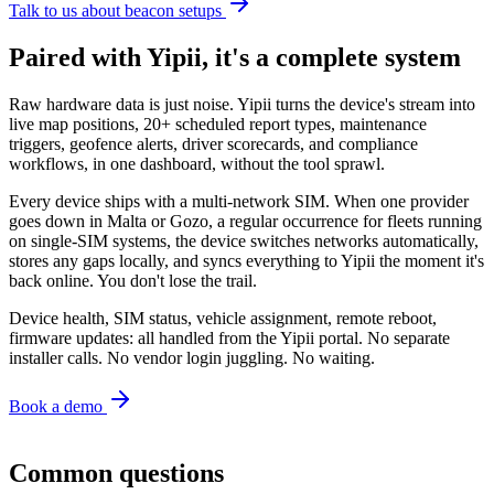
Talk to us about beacon setups
Paired with Yipii, it's a complete system
Raw hardware data is just noise. Yipii turns the device's stream into
live map positions, 20+ scheduled report types, maintenance
triggers, geofence alerts, driver scorecards, and compliance
workflows, in one dashboard, without the tool sprawl.
Every device ships with a multi-network SIM. When one provider
goes down in Malta or Gozo, a regular occurrence for fleets running
on single-SIM systems, the device switches networks automatically,
stores any gaps locally, and syncs everything to Yipii the moment it's
back online. You don't lose the trail.
Device health, SIM status, vehicle assignment, remote reboot,
firmware updates: all handled from the Yipii portal. No separate
installer calls. No vendor login juggling. No waiting.
Book a demo
Common questions