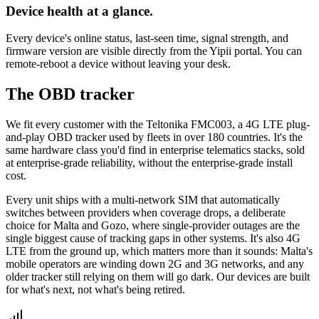
Device health at a glance.
Every device's online status, last-seen time, signal strength, and
firmware version are visible directly from the Yipii portal. You can
remote-reboot a device without leaving your desk.
The OBD tracker
We fit every customer with the Teltonika FMC003, a 4G LTE plug-
and-play OBD tracker used by fleets in over 180 countries. It's the
same hardware class you'd find in enterprise telematics stacks, sold
at enterprise-grade reliability, without the enterprise-grade install
cost.
Every unit ships with a multi-network SIM that automatically
switches between providers when coverage drops, a deliberate
choice for Malta and Gozo, where single-provider outages are the
single biggest cause of tracking gaps in other systems. It's also 4G
LTE from the ground up, which matters more than it sounds: Malta's
mobile operators are winding down 2G and 3G networks, and any
older tracker still relying on them will go dark. Our devices are built
for what's next, not what's being retired.