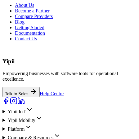
About Us
Become a Partner
Compare Providers
Blog
Getting Started
Documentation
Contact Us
Yipii
Empowering businesses with software tools for operational
excellence.
Help Centre
Talk to Sales
Yipii IoT
Yipii Mobility
Platform
Company & Resources