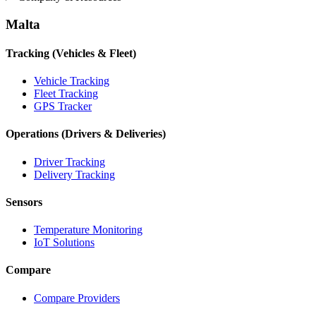
Malta
Tracking (Vehicles & Fleet)
Vehicle Tracking
Fleet Tracking
GPS Tracker
Operations (Drivers & Deliveries)
Driver Tracking
Delivery Tracking
Sensors
Temperature Monitoring
IoT Solutions
Compare
Compare Providers