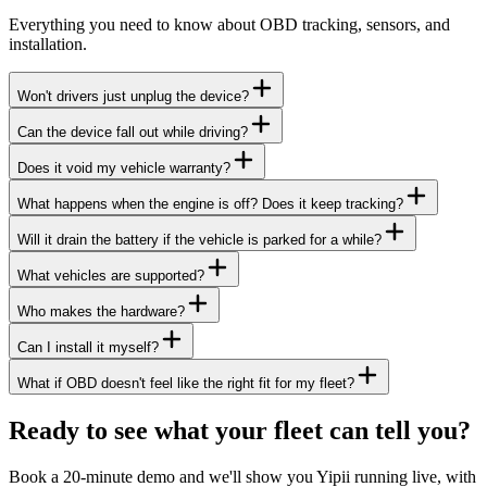
Everything you need to know about OBD tracking, sensors, and
installation.
Won't drivers just unplug the device?
Can the device fall out while driving?
Does it void my vehicle warranty?
What happens when the engine is off? Does it keep tracking?
Will it drain the battery if the vehicle is parked for a while?
What vehicles are supported?
Who makes the hardware?
Can I install it myself?
What if OBD doesn't feel like the right fit for my fleet?
Ready to see what your fleet can tell you?
Book a 20-minute demo and we'll show you Yipii running live, with