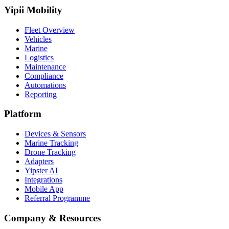
Yipii Mobility
Fleet Overview
Vehicles
Marine
Logistics
Maintenance
Compliance
Automations
Reporting
Platform
Devices & Sensors
Marine Tracking
Drone Tracking
Adapters
Yipster AI
Integrations
Mobile App
Referral Programme
Company & Resources