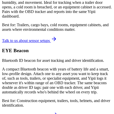
humidity, and movement. Ideal for tracking when a trailer door
opens, a cold room is breached, or an equipment cabinet is accessed.
Pairs with the OBD tracker and reports into the same Yipii
dashboard.
Best for:
Trailers, cargo bays, cold rooms, equipment cabinets, and
assets where environmental conditions matter.
Talk to us about sensor setups
EYE Beacon
Bluetooth ID beacon for asset tracking and driver identification.
A compact Bluetooth beacon with years of battery life and a smart,
low-profile design. Attach one to any asset you want to keep track
of, such as tools, trailers, or specialist equipment, and Yipii logs it
whenever it's within range of an OBD tracker. The same beacons
double as driver ID tags: pair one with each driver, and Yipii
automatically records who's behind the wheel on every trip.
Best for:
Construction equipment, trailers, tools, helmets, and driver
identification.