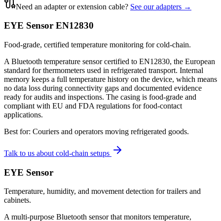
Need an adapter or extension cable?
See our adapters →
EYE Sensor EN12830
Food-grade, certified temperature monitoring for cold-chain.
A Bluetooth temperature sensor certified to EN12830, the European
standard for thermometers used in refrigerated transport. Internal
memory keeps a full temperature history on the device, which means
no data loss during connectivity gaps and documented evidence
ready for audits and inspections. The casing is food-grade and
compliant with EU and FDA regulations for food-contact
applications.
Best for:
Couriers and operators moving refrigerated goods.
Talk to us about cold-chain setups
EYE Sensor
Temperature, humidity, and movement detection for trailers and
cabinets.
A multi-purpose Bluetooth sensor that monitors temperature,