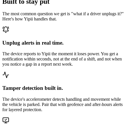
Built to stay put
The most common question we get is "what if a driver unplugs it?"
Here's how Yipii handles that.
Unplug alerts in real time.
The device reports to Yipii the moment it loses power. You get a
notification within seconds, not at the end of a shift, and not when
you notice a gap in a report next week.
Tamper detection built in.
The device's accelerometer detects handling and movement while
the vehicle is parked. Pair that with geofence and after-hours alerts
for layered protection.