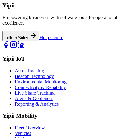
Yipii
Empowering businesses with software tools for operational
excellence.
Help Centre
Talk to Sales
Yipii IoT
Asset Tracking
Beacon Technology
Environmental Monitoring
Connectivity & Reliability
Live Share Tracking
Alerts & Geofences
Reporting & Analytics
Yipii Mobility
Fleet Overview
Vehicles