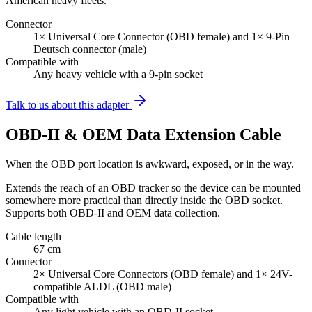
American heavy fleets.
Connector
1× Universal Core Connector (OBD female) and 1× 9-Pin
Deutsch connector (male)
Compatible with
Any heavy vehicle with a 9-pin socket
Talk to us about this adapter
OBD-II & OEM Data Extension Cable
When the OBD port location is awkward, exposed, or in the way.
Extends the reach of an OBD tracker so the device can be mounted
somewhere more practical than directly inside the OBD socket.
Supports both OBD-II and OEM data collection.
Cable length
67 cm
Connector
2× Universal Core Connectors (OBD female) and 1× 24V-
compatible ALDL (OBD male)
Compatible with
Any light vehicle with an OBD-II socket