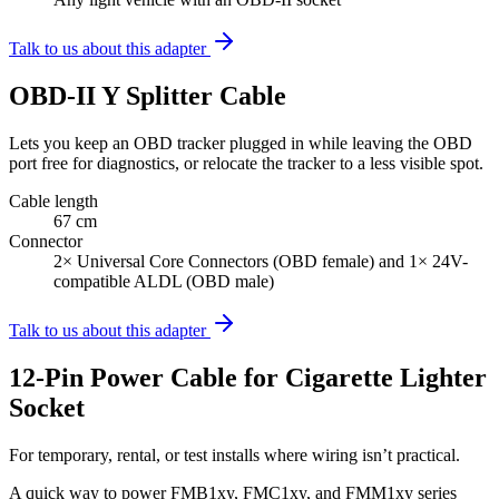
Talk to us about this adapter
OBD-II Y Splitter Cable
Lets you keep an OBD tracker plugged in while leaving the OBD
port free for diagnostics, or relocate the tracker to a less visible spot.
Cable length
67 cm
Connector
2× Universal Core Connectors (OBD female) and 1× 24V-
compatible ALDL (OBD male)
Talk to us about this adapter
12-Pin Power Cable for Cigarette Lighter
Socket
For temporary, rental, or test installs where wiring isn’t practical.
A quick way to power FMB1xy, FMC1xy, and FMM1xy series