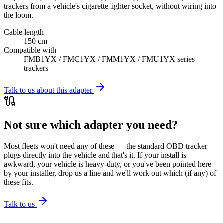
trackers from a vehicle's cigarette lighter socket, without wiring into
the loom.
Cable length
150 cm
Compatible with
FMB1YX / FMC1YX / FMM1YX / FMU1YX series
trackers
Talk to us about this adapter
Not sure which adapter you need?
Most fleets won't need any of these — the standard OBD tracker
plugs directly into the vehicle and that's it. If your install is
awkward, your vehicle is heavy-duty, or you've been pointed here
by your installer, drop us a line and we'll work out which (if any) of
these fits.
Talk to us