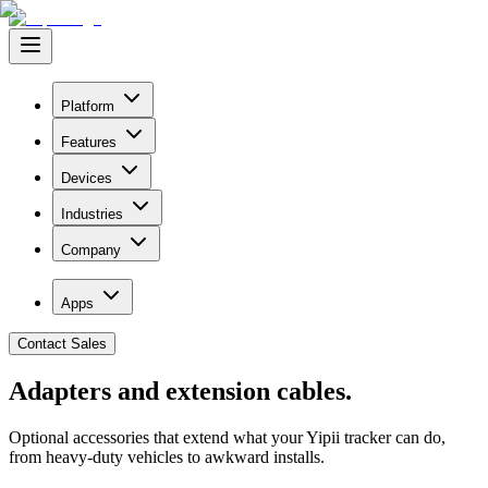
Platform
Features
Devices
Industries
Company
Apps
Contact Sales
Adapters and
extension cables.
Optional accessories that extend what your Yipii tracker can do,
from heavy-duty vehicles to awkward installs.