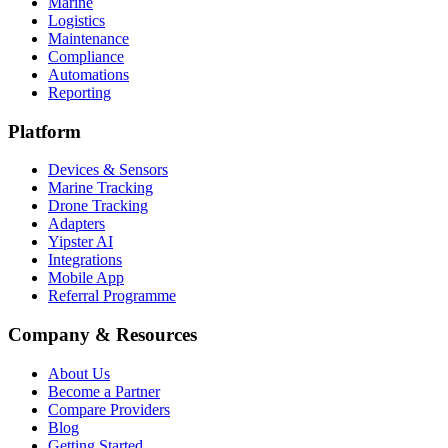
Marine
Logistics
Maintenance
Compliance
Automations
Reporting
Platform
Devices & Sensors
Marine Tracking
Drone Tracking
Adapters
Yipster AI
Integrations
Mobile App
Referral Programme
Company & Resources
About Us
Become a Partner
Compare Providers
Blog
Getting Started