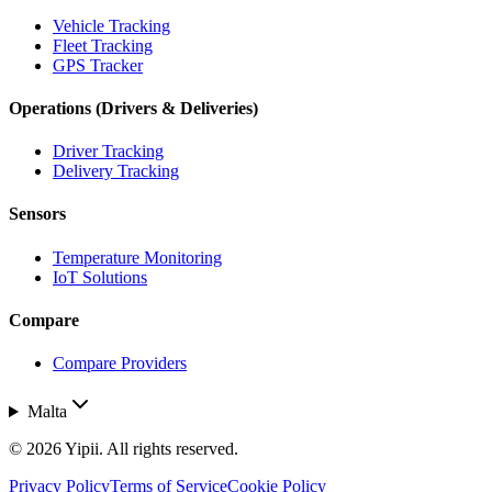
Vehicle Tracking
Fleet Tracking
GPS Tracker
Operations (Drivers & Deliveries)
Driver Tracking
Delivery Tracking
Sensors
Temperature Monitoring
IoT Solutions
Compare
Compare Providers
Malta
©
2026
Yipii. All rights reserved.
Privacy Policy
Terms of Service
Cookie Policy