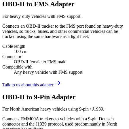
OBD-II to FMS Adapter
For heavy-duty vehicles with FMS support.
Connects an OBD-II tracker to the FMS port found on heavy-duty
vehicles, so trucks, buses, and other commercial vehicles can be
tracked using the same hardware as a light fleet.
Cable length
100 cm
Connector
OBD-II female to FMS male
Compatible with
Any heavy vehicle with FMS support
Talk to us about this adapter
OBD-II to 9-Pin Adapter
For North American heavy vehicles using 9-pin / J1939.
Connects FMM00A trackers to vehicles with a 9-pin Deutsch
connector and the J1939 protocol, used predominantly in North