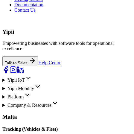
Documentation
Contact Us
Yipii
Empowering businesses with software tools for operational
excellence.
Help Centre
Talk to Sales
Yipii IoT
Yipii Mobility
Platform
Company & Resources
Malta
Tracking (Vehicles & Fleet)