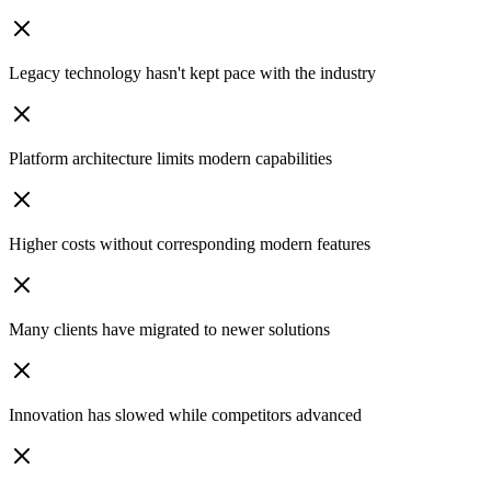
Legacy technology hasn't kept pace with the industry
Platform architecture limits modern capabilities
Higher costs without corresponding modern features
Many clients have migrated to newer solutions
Innovation has slowed while competitors advanced