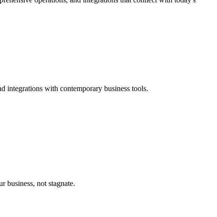
d integrations with contemporary business tools.
 business, not stagnate.