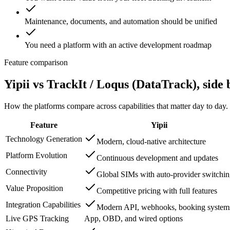
Maintenance, documents, and automation should be unified
You need a platform with an active development roadmap
Feature comparison
Yipii vs
TrackIt / Loqus (DataTrack)
, side 
How the platforms compare across capabilities that matter day to day.
Feature
Yipii
Technology Generation
Modern, cloud-native architecture
Platform Evolution
Continuous development and updates
Connectivity
Global SIMs with auto-provider switchi
Value Proposition
Competitive pricing with full features
Integration Capabilities
Modern API, webhooks, booking system
Live GPS Tracking
App, OBD, and wired options