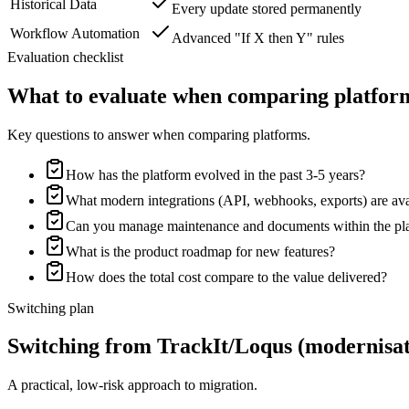
Historical Data
Every update stored permanently
Workflow Automation
Advanced "If X then Y" rules
Evaluation checklist
What to evaluate when comparing platfor
Key questions to answer when comparing platforms.
How has the platform evolved in the past 3-5 years?
What modern integrations (API, webhooks, exports) are ava
Can you manage maintenance and documents within the pl
What is the product roadmap for new features?
How does the total cost compare to the value delivered?
Switching plan
Switching from TrackIt/Loqus (modernisati
A practical, low-risk approach to migration.