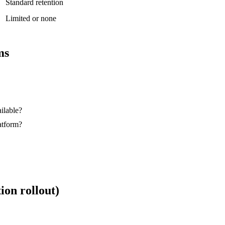
Standard retention
Limited or none
ms
ilable?
atform?
on rollout)