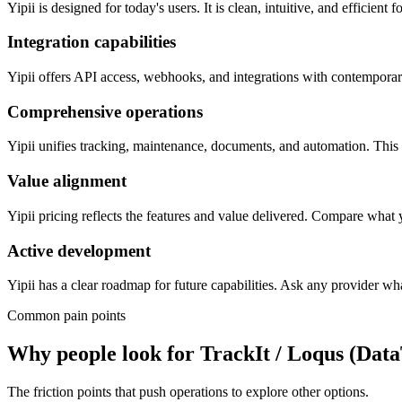
Yipii is designed for today's users. It is clean, intuitive, and efficien
Integration capabilities
Yipii offers API access, webhooks, and integrations with contemporary
Comprehensive operations
Yipii unifies tracking, maintenance, documents, and automation. This r
Value alignment
Yipii pricing reflects the features and value delivered. Compare what
Active development
Yipii has a clear roadmap for future capabilities. Ask any provider wha
Common pain points
Why people look for
TrackIt / Loqus (Dat
The friction points that push operations to explore other options.