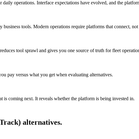
t for daily operations. Interface expectations have evolved, and the platfo
 business tools. Modern operations require platforms that connect, not 
educes tool sprawl and gives you one source of truth for fleet operatio
 you pay versus what you get when evaluating alternatives.
t is coming next. It reveals whether the platform is being invested in.
aTrack)
alternatives.