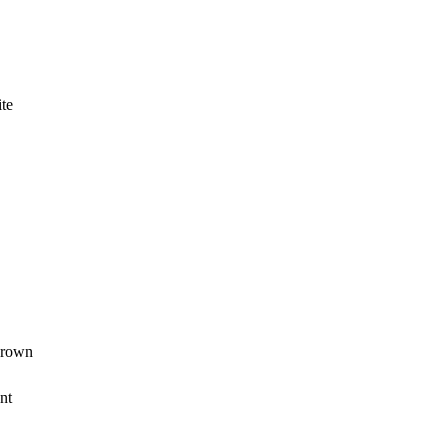
ite
grown
nt