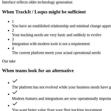
Interface reflects older technology generation
When TrackIt / Loqus might be sufficient
1
You have an established relationship and minimal change appet
2
Your tracking needs are very basic and unlikely to evolve
3
Integration with modern tools is not a requirement
4
The current platform meets your actual operational needs
Our take
When teams look for an alternative
The platform has not evolved while your business needs have 
Modern features and integrations are now operationally importa
You want better value from your fleet tracking investment