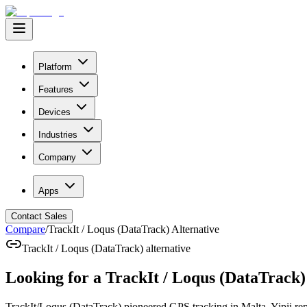
Platform
Features
Devices
Industries
Company
Apps
Contact Sales
Compare
/
TrackIt / Loqus (DataTrack) Alternative
TrackIt / Loqus (DataTrack) alternative
Looking for a
TrackIt / Loqus (DataTrack)
TrackIt/Loqus (DataTrack) pioneered GPS tracking in Malta. Yipii repr