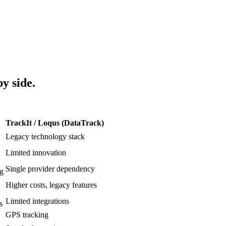
by side.
TrackIt / Loqus (DataTrack)
Legacy technology stack
Limited innovation
Single provider dependency
ng
Higher costs, legacy features
Limited integrations
s
GPS tracking