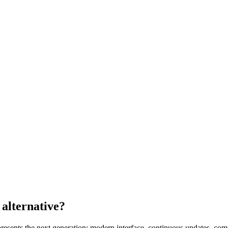
alternative
?
esents the next generation: modern interface, continuous updates, comp