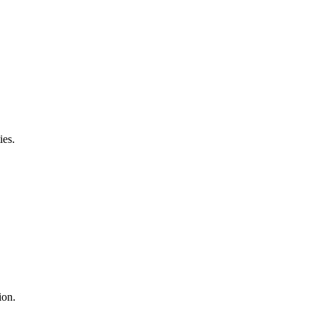
ies.
ion.