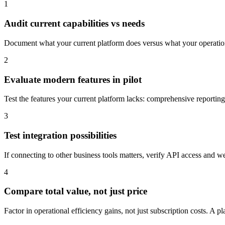
1
Audit current capabilities vs needs
Document what your current platform does versus what your operations 
2
Evaluate modern features in pilot
Test the features your current platform lacks: comprehensive report
3
Test integration possibilities
If connecting to other business tools matters, verify API access and w
4
Compare total value, not just price
Factor in operational efficiency gains, not just subscription costs. A