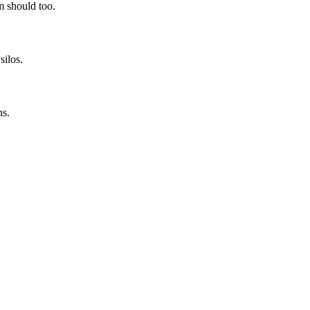
rm should too.
silos.
ns.