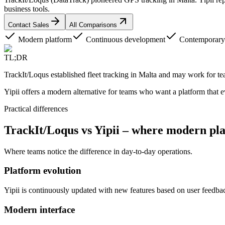
business tools.
Contact Sales
All Comparisons
Modern platform
Continuous development
Contemporary 
TL;DR
TrackIt/Loqus established fleet tracking in Malta and may work for te
Yipii offers a modern alternative for teams who want a platform that
Practical differences
TrackIt/Loqus vs Yipii – where modern pla
Where teams notice the difference in day-to-day operations.
Platform evolution
Yipii is continuously updated with new features based on user feedb
Modern interface