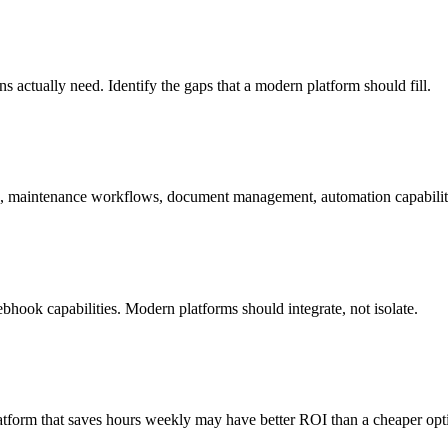
actually need. Identify the gaps that a modern platform should fill.
ing, maintenance workflows, document management, automation capabilit
ebhook capabilities. Modern platforms should integrate, not isolate.
 platform that saves hours weekly may have better ROI than a cheaper opt