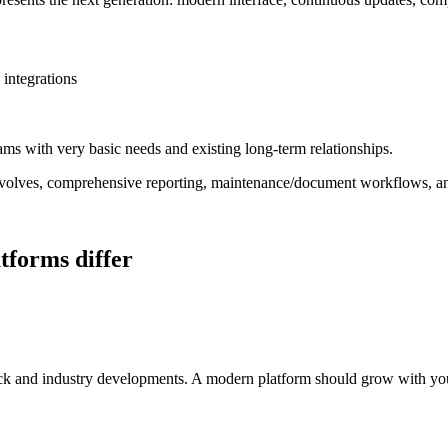
integrations
ams with very basic needs and existing long-term relationships.
 evolves, comprehensive reporting, maintenance/document workflows, an
tforms differ
ack and industry developments. A modern platform should grow with your